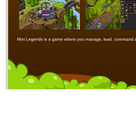
Mini Legends is a game where you manage, lead, command and