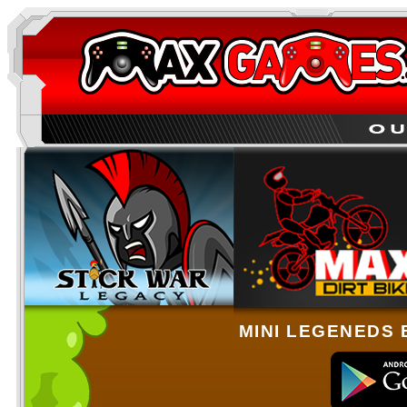
MINI LEGENEDS 