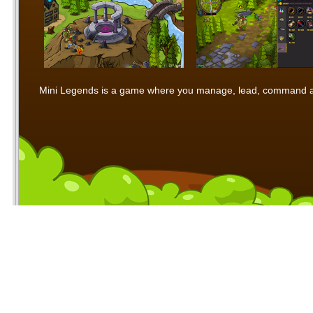
Mini Legends is a game where you manage, lead, command and