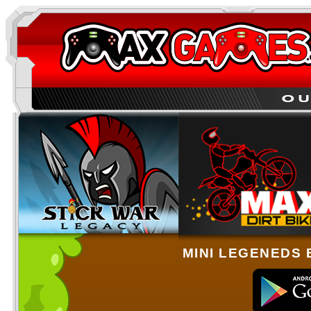
MINI LEGENEDS 