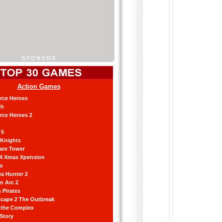
Action Games
orce Heroes
th
orce Heroes 2
 5
 Knights
are Tower
 4 Xmas Xpension
ro
a Hunter 2
an Arc 2
 Pirates
scape 2 The Outbreak
g the Complex
 Story