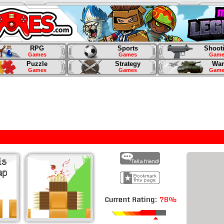
RPG
Sports
Shoot
Games
Games
Game
Puzzle
Strategy
War
Games
Games
Game