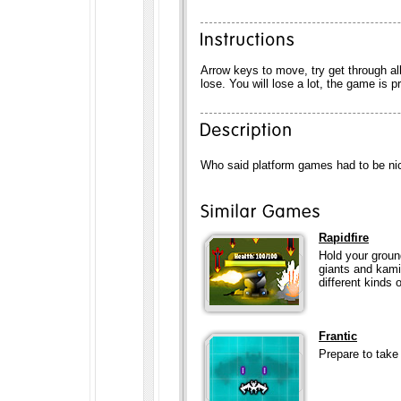
Arrow keys to move, try get through al
lose. You will lose a lot, the game is pr
Who said platform games had to be nice 
Rapidfire
Hold your groun
giants and kami
different kinds 
Frantic
Prepare to take