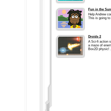
Fun in the Sun
Help Andrew com
This is going to 
Droids 2
A Sci-fi action
a maze of enemy
Box2D physic! ..