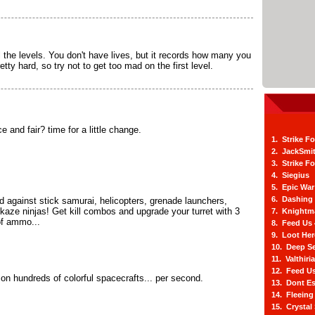
l the levels. You don't have lives, but it records how many you
etty hard, so try not to get too mad on the first level.
and fair? time for a little change.
1. Strike F
2. JackSmi
3. Strike F
4. Siegius
5. Epic War
6. Dashing
d against stick samurai, helicopters, grenade launchers,
kaze ninjas! Get kill combos and upgrade your turret with 3
7. Knightm
of ammo...
8. Feed Us
9. Loot He
10. Deep Se
11. Valthiri
12. Feed Us
 on hundreds of colorful spacecrafts... per second.
13. Dont E
14. Fleein
15. Crystal