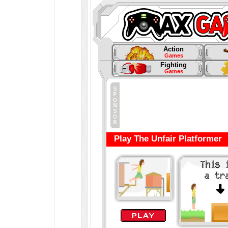
Action
Games
Fighting
Games
Play The Unfair Platformer