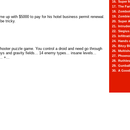
16. Super M
17. The Fa
18. Zombot
e up with $5000 to pay for his hotel business permit renewal.
19. Zombie 
be tricky.
20. Super A
21. Intrude
22. Siegius
23. Infiltra
24. Hands o
25. Bitzy Bl
 shooter puzzle game. You control a droid and need go through
26. Multis
s and gravity fields... 14 enemy types... insane levels...
27. Phoeno
. +...
28. Ruthle
29. Gunbal
30. A Good