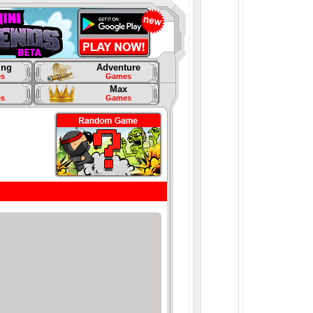
ing
Adventure
s
Games
Max
s
Games