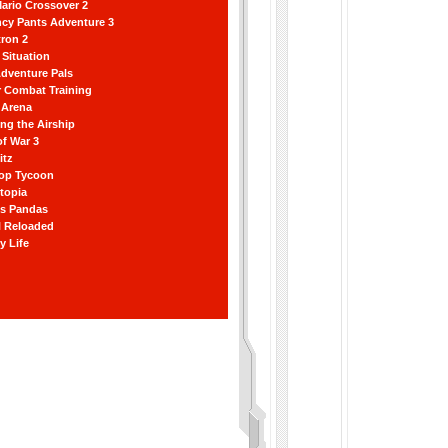
ario Crossover 2
ncy Pants Adventure 3
ron 2
Situation
dventure Pals
r Combat Training
 Arena
ting the Airship
f War 3
itz
hop Tycoon
topia
ss Pandas
l Reloaded
y Life