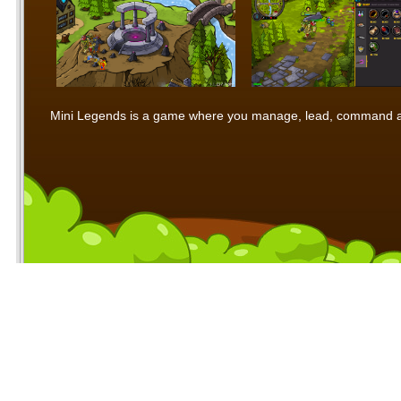
Mini Legends is a game where you manage, lead, command and