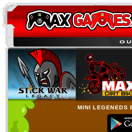
MINI LEGENEDS 