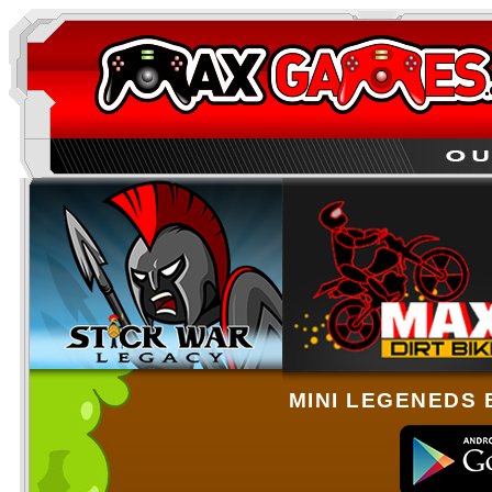
MINI LEGENEDS 