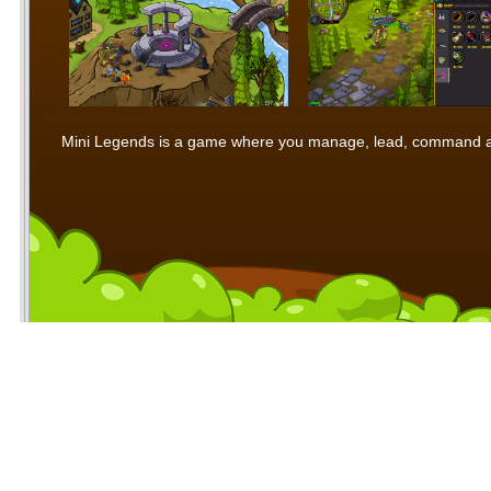
Mini Legends is a game where you manage, lead, command and