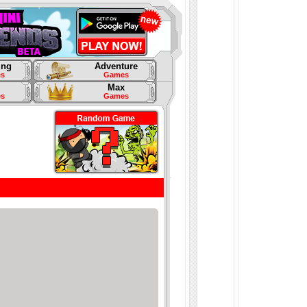
ing
Adventure
s
Games
Max
s
Games