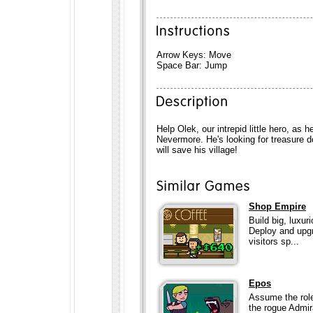
Arrow Keys: Move
Space Bar: Jump
Help Olek, our intrepid little hero, as 
Nevermore. He's looking for treasure do
will save his village!
Shop Empire
Build big, luxur
Deploy and upgr
visitors sp...
Epos
Assume the role
the rogue Admir