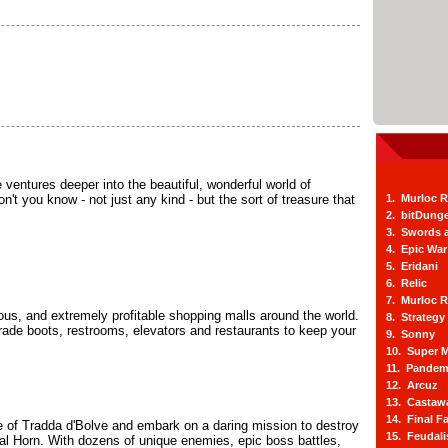
he ventures deeper into the beautiful, wonderful world of
n't you know - not just any kind - but the sort of treasure that
1. Murloc 
2. bitDung
3. Swords 
4. Epic War
5. Eridani
6. Relic
7. Murloc 
ious, and extremely profitable shopping malls around the world.
8. Strategy
ade boots, restrooms, elevators and restaurants to keep your
9. Sonny
10. Super M
11. Pandem
12. Arcuz
13. Castaw
14. Final F
 of Tradda d'Bolve and embark on a daring mission to destroy
15. Feudal
al Horn. With dozens of unique enemies, epic boss battles,