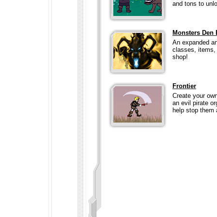
and tons to unlo
Monsters Den 
An expanded an
classes, items,
shop!
Frontier
Create your own
an evil pirate o
help stop them a