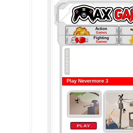
Action
Games
Fighting
Games
Play Nevermore 3