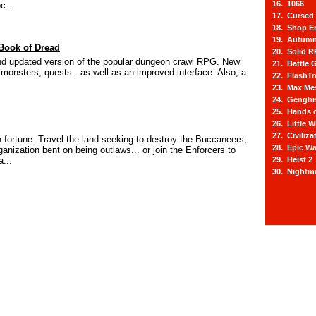
16. 1066
c...
17. Cursed 
18. Shop E
19. Autum
Book of Dread
20. Solid 
d updated version of the popular dungeon crawl RPG. New
21. Battle 
 monsters, quests.. as well as an improved interface. Also, a
22. FlashTr
23. Max Mes
24. Genghi
25. Hands 
26. Little 
27. Civiliz
 fortune. Travel the land seeking to destroy the Buccaneers,
28. Epic Wa
rganization bent on being outlaws... or join the Enforcers to
...
29. Heist 2
30. Nightm