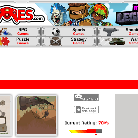
RPG
Sports
Shoot
Games
Games
Game
Puzzle
Strategy
War
Games
Games
Game