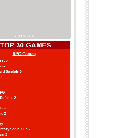
RPG Games
RPG 2
eon
and Sandals 3
 4
RPG
 Defense 2
arine
ic 2
ay
antasy Sonic X Ep6
ism 2