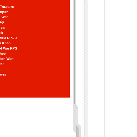
Treasure
mpire
n War
RPG
Gear
ek
iria RPG 3
s Khan
of War RPG
Wheel
ation Wars
r 3
ares