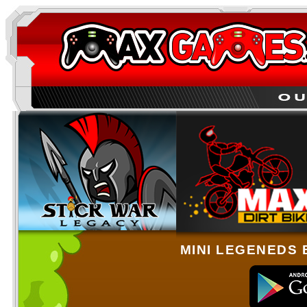
MINI LEGENEDS 