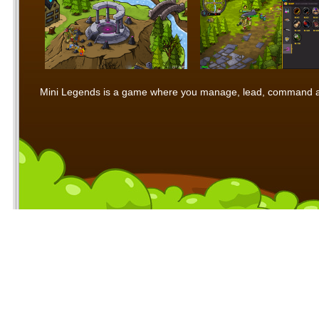
Mini Legends is a game where you manage, lead, command and