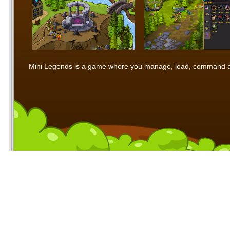
Mini Legends is a game where you manage, lead, command and