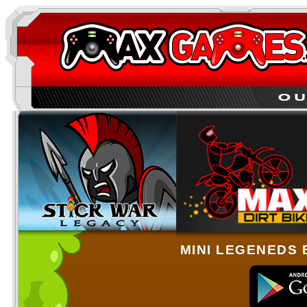
MINI LEGENEDS 