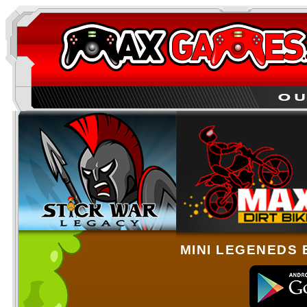
MINI LEGENEDS 