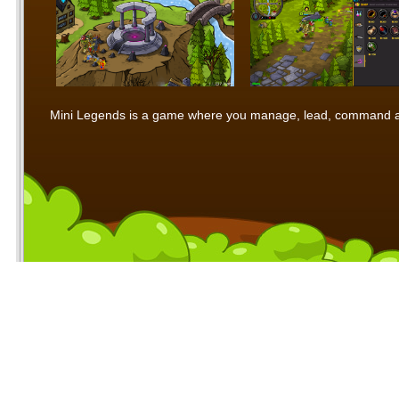
Mini Legends is a game where you manage, lead, command and