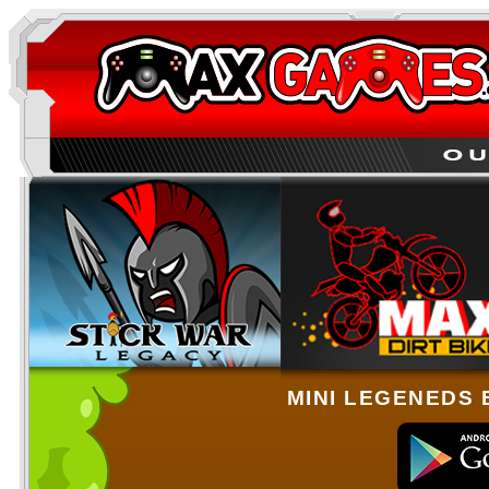
MINI LEGENEDS 