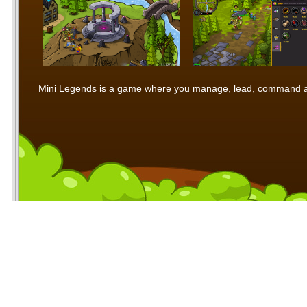
Mini Legends is a game where you manage, lead, command and