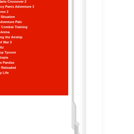
ario Crossover 2
ncy Pants Adventure 3
ron 2
Situation
dventure Pals
r Combat Training
 Arena
ting the Airship
f War 3
itz
hop Tycoon
topia
ss Pandas
l Reloaded
y Life