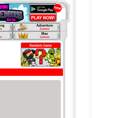
ing
Adventure
s
Games
Max
s
Games