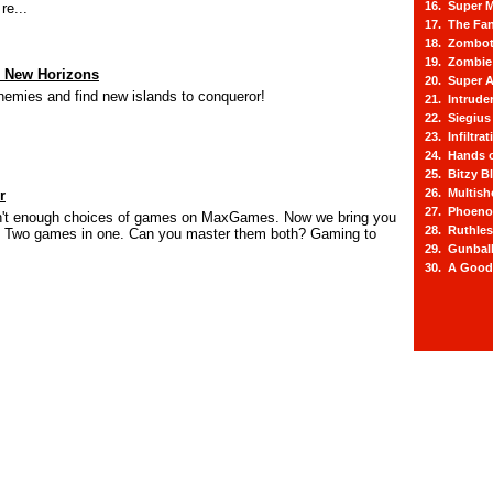
16. Super M
re...
17. The Fa
18. Zombot
19. Zombie 
s New Horizons
20. Super A
emies and find new islands to conqueror!
21. Intrude
22. Siegius
23. Infiltra
24. Hands o
25. Bitzy Bl
26. Multis
r
27. Phoeno
sn't enough choices of games on MaxGames. Now we bring you
28. Ruthle
 Two games in one. Can you master them both? Gaming to
29. Gunbal
30. A Good