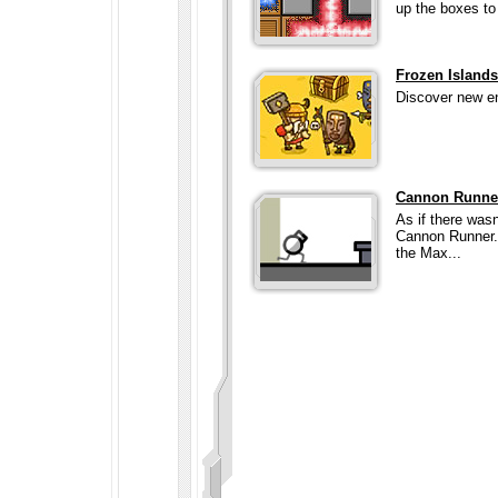
up the boxes to 
Frozen Island
Discover new en
Cannon Runne
As if there wa
Cannon Runner.
the Max...