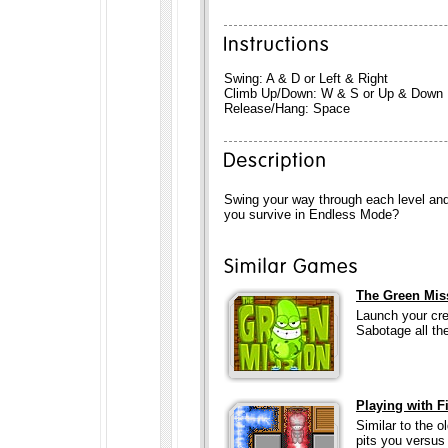
Swing: A & D or Left & Right
Climb Up/Down: W & S or Up & Down
Release/Hang: Space
Swing your way through each level and
you survive in Endless Mode?
The Green Mis
Launch your cre
Sabotage all th
Playing with F
Similar to the 
pits you versus