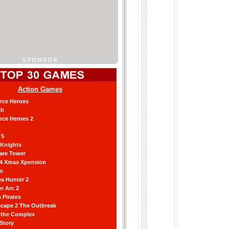
Action Games
orce Heroes
th
orce Heroes 2
 5
 Knights
are Tower
 4 Xmas Xpension
ro
a Hunter 2
an Arc 2
 Pirates
scape 2 The Outbreak
g the Complex
 Story