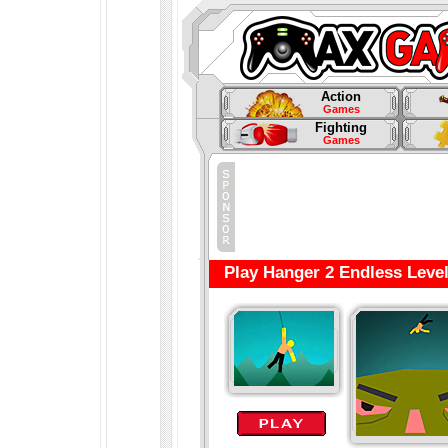
Action
Games
Fighting
Games
Play Hanger 2 Endless Leve