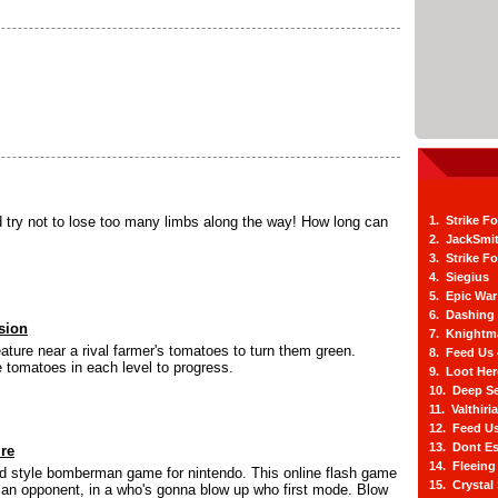
 try not to lose too many limbs along the way! How long can
1. Strike F
2. JackSmi
3. Strike F
4. Siegius
5. Epic War
6. Dashing
sion
7. Knightm
ature near a rival farmer's tomatoes to turn them green.
8. Feed Us
e tomatoes in each level to progress.
9. Loot He
10. Deep Se
11. Valthiri
12. Feed Us
13. Dont E
ire
14. Fleein
old style bomberman game for nintendo. This online flash game
15. Crystal
 an opponent, in a who's gonna blow up who first mode. Blow