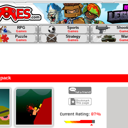
RPG
Sports
Shoot
Games
Games
Game
Puzzle
Strategy
War
Games
Games
Game
lpack