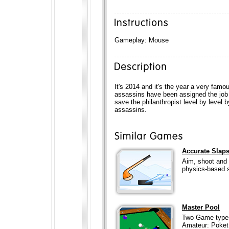
Gameplay: Mouse
It's 2014 and it's the year a very famo
assassins have been assigned the job 
save the philanthropist level by level 
assassins.
Accurate Slap
Aim, shoot and 
physics-based s
Master Pool
Two Game types
Amateur: Poket 