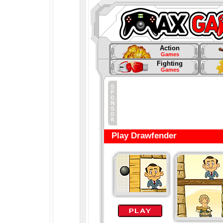
Action
Games
Fighting
Games
Play Drawfender