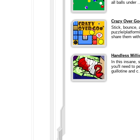
all balls under ..
Crazy Over Go
Stick, bounce, 
puzzle/platform
share them with
Handless Milli
In this insane, 
you'll need to p
guillotine and c.