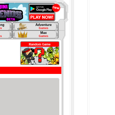
ing
Adventure
s
Games
Max
s
Games