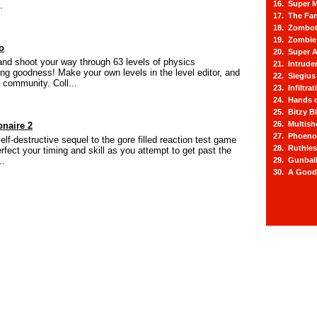
16. Super M
.
17. The Fa
18. Zombot
19. Zombie 
o
20. Super A
and shoot your way through 63 levels of physics
21. Intrude
ing goodness! Make your own levels in the level editor, and
22. Siegius
 community. Coll...
23. Infiltra
24. Hands o
25. Bitzy Bl
26. Multis
onaire 2
27. Phoeno
self-destructive sequel to the gore filled reaction test game
28. Ruthle
erfect your timing and skill as you attempt to get past the
..
29. Gunbal
30. A Good