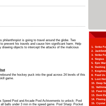
us philanthropist is going to travel around the globe. Two
to prevent his travels and cause him significant harm. Help
by drawing objects to intercept the attacks of the malicious
1. Strike F
2. JackSmi
3. Strike F
4. Siegius
5. Epic War
6. Dashing
shot
7. Knightm
rebound the hockey puck into the goal across 24 levels of this
8. Feed Us
kill game.
9. Loot He
10. Deep Se
11. Valthiri
12. Feed Us
13. Dont E
14. Fleein
 Speed Pool and Arcade Pool Achivements to unlock: Pool
15. Crystal
all balls under 3 min in the speed game. Pool Sharp: Pocket