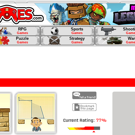
RPG
Sports
Shoot
Games
Games
Game
Puzzle
Strategy
War
Games
Games
Game