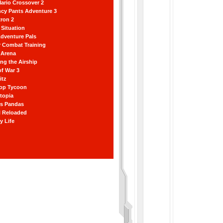
ario Crossover 2
ncy Pants Adventure 3
ron 2
Situation
dventure Pals
r Combat Training
 Arena
ting the Airship
f War 3
itz
hop Tycoon
topia
ss Pandas
l Reloaded
y Life