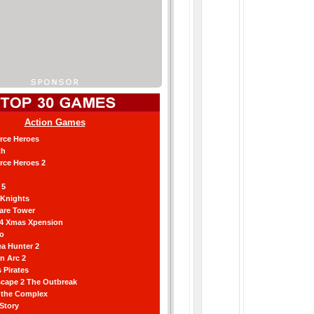
Action Games
orce Heroes
th
orce Heroes 2
 5
 Knights
are Tower
 4 Xmas Xpension
ro
a Hunter 2
an Arc 2
 Pirates
scape 2 The Outbreak
g the Complex
 Story