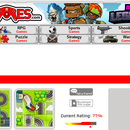
RPG
Sports
Shoot
Games
Games
Game
Puzzle
Strategy
War
Games
Games
Game