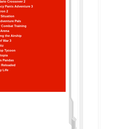
ario Crossover 2
ncy Pants Adventure 3
ron 2
Situation
dventure Pals
r Combat Training
 Arena
ting the Airship
f War 3
itz
hop Tycoon
topia
ss Pandas
l Reloaded
y Life