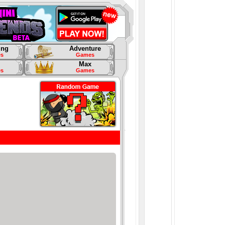
ing
Adventure
s
Games
Max
s
Games