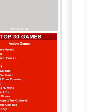
Action Games
orce Heroes
th
orce Heroes 2
 5
 Knights
are Tower
 4 Xmas Xpension
ro
a Hunter 2
an Arc 2
 Pirates
scape 2 The Outbreak
g the Complex
 Story