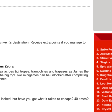
arrive it's destination. Receive extra points if you manage to
1. Strike F
2. JackSmi
3. Strike F
4. Siegius
cus Zebra
5. Epic War
6. Dashing
 air across tightropes, trampolines and trapezes as James the
the big top! Two minigames can be unlocked after completing
7. Knightm
once...
8. Feed Us
9. Loot He
10. Deep Se
11. Valthiri
12. Feed Us
y locked, but have you got what it takes to escape? 40 times?
13. Dont E
14. Fleein
15. Crystal