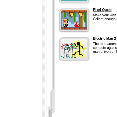
Pixel Quest
Make your way th
Collect enough 
Electric Man 2
The tournament
compete against
man universe. T