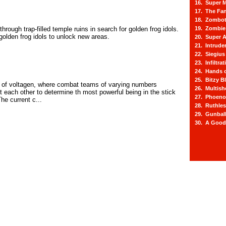
16. Super M
17. The Fa
18. Zombot
rough trap-filled temple ruins in search for golden frog idols.
19. Zombie 
golden frog idols to unlock new areas.
20. Super A
21. Intrude
22. Siegius
23. Infiltra
24. Hands o
25. Bitzy Bl
 of voltagen, where combat teams of varying numbers
26. Multis
 each other to determine th most powerful being in the stick
27. Phoeno
he current c...
28. Ruthle
29. Gunbal
30. A Good