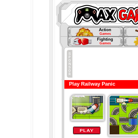
Action
Games
Fighting
Games
Play Railway Panic