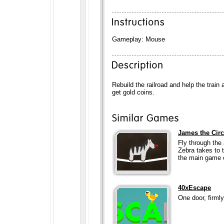
Gameplay: Mouse
Rebuild the railroad and help the train 
get gold coins.
James the Cir
Fly through the
Zebra takes to 
the main game 
40xEscape
One door, firml