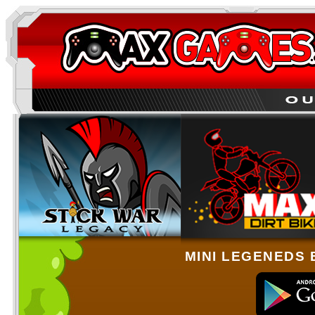
MINI LEGENEDS 