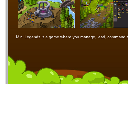
Mini Legends is a game where you manage, lead, command and