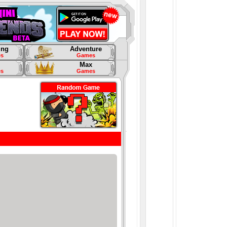
ing
Adventure
s
Games
Max
s
Games