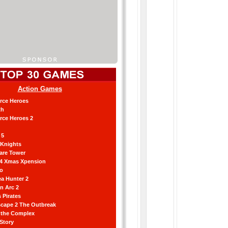
Action Games
orce Heroes
th
orce Heroes 2
 5
 Knights
are Tower
 4 Xmas Xpension
ro
a Hunter 2
an Arc 2
 Pirates
scape 2 The Outbreak
g the Complex
 Story