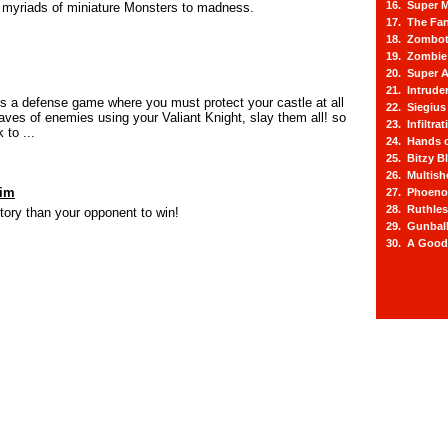
16. Super M
g myriads of miniature Monsters to madness.
17. The Fa
18. Zombot
19. Zombie 
20. Super A
21. Intrude
is a defense game where you must protect your castle at all
22. Siegius
aves of enemies using your Valiant Knight, slay them all! so
23. Infiltra
 to ...
24. Hands o
25. Bitzy Bl
26. Multis
aim
27. Phoeno
28. Ruthle
itory than your opponent to win!
29. Gunbal
30. A Good