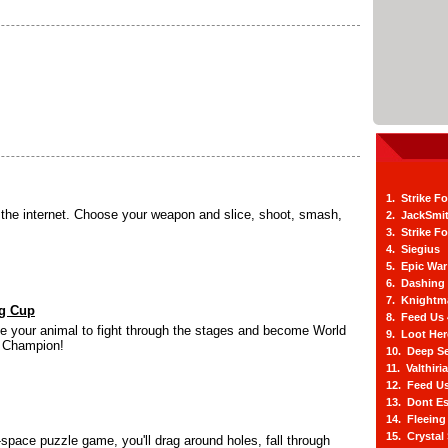
1. Strike F
s the internet. Choose your weapon and slice, shoot, smash,
2. JackSmi
3. Strike F
4. Siegius
5. Epic War
6. Dashing
7. Knightm
ng Cup
8. Feed Us
 your animal to fight through the stages and become World
9. Loot He
g Champion!
10. Deep Se
11. Valthiri
12. Feed Us
13. Dont E
14. Fleein
15. Crystal
-space puzzle game, you'll drag around holes, fall through