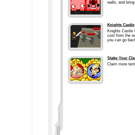
walls, and brin
Knights Castle
Knights Castle 
cost from the w
you can go back
Stake Your Cl
Claim more terr