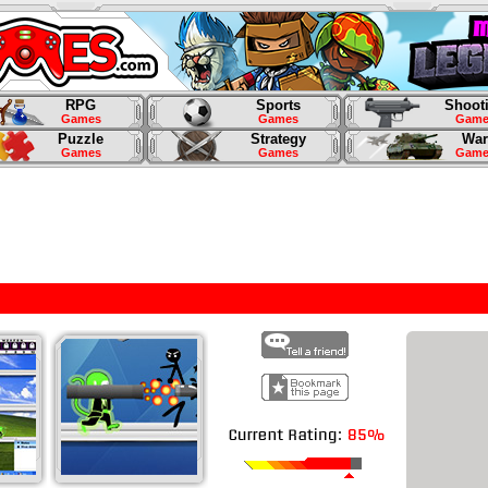
RPG
Sports
Shoot
Games
Games
Game
Puzzle
Strategy
War
Games
Games
Game