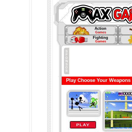
Action
Games
Fighting
Games
Play Choose Your Weapons