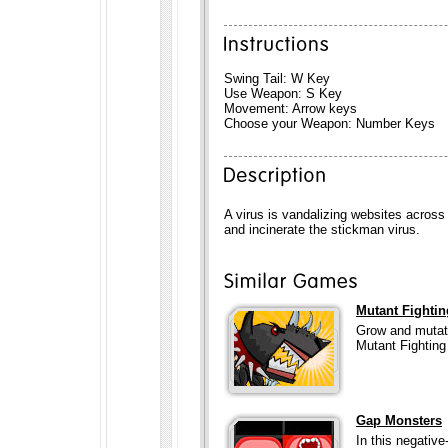
Swing Tail: W Key
Use Weapon: S Key
Movement: Arrow keys
Choose your Weapon: Number Keys
A virus is vandalizing websites acros
and incinerate the stickman virus.
Mutant Fighti
Grow and mutate
Mutant Fightin
Gap Monsters
In this negative