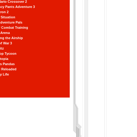
ario Crossover 2
ncy Pants Adventure 3
ron 2
Situation
dventure Pals
r Combat Training
 Arena
ting the Airship
f War 3
itz
hop Tycoon
topia
ss Pandas
l Reloaded
y Life