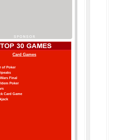
Card Games
 of Poker
ripeaks
Wars Final
oldem Poker
ars
ack Card Game
kjack