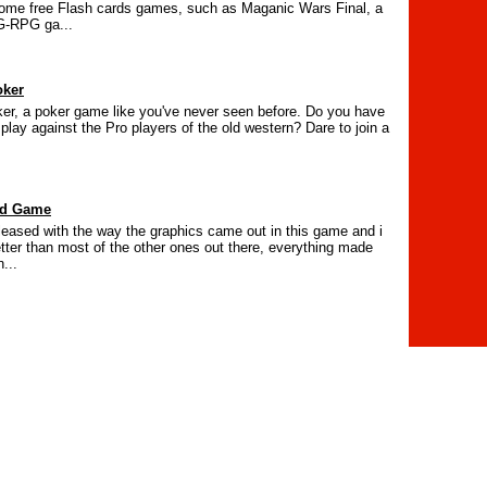
ome free Flash cards games, such as Maganic Wars Final, a
G-RPG ga...
oker
er, a poker game like you've never seen before. Do you have
 play against the Pro players of the old western? Dare to join a
rd Game
eased with the way the graphics came out in this game and i
better than most of the other ones out there, everything made
...