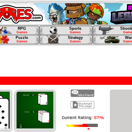
RPG
Sports
Shoot
Games
Games
Game
Puzzle
Strategy
War
Games
Games
Game