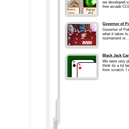
we developed s
free arcade CC
Governor of P
Governor of Pok
what it takes to
tournament or...
Black Jack Ca
We were very pl
think its a lot 
from scratch. I n