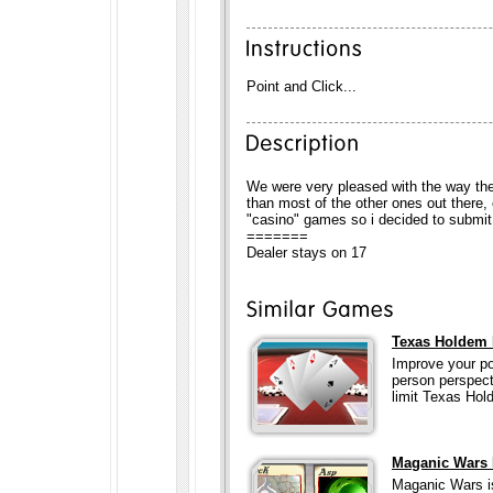
Point and Click...
We were very pleased with the way the 
than most of the other ones out there, 
"casino" games so i decided to submit 
=======
Dealer stays on 17
Texas Holdem 
Improve your po
person perspect
limit Texas Hold
Maganic Wars 
Maganic Wars is