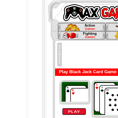
Action
Games
Fighting
Games
Play Black Jack Card Game