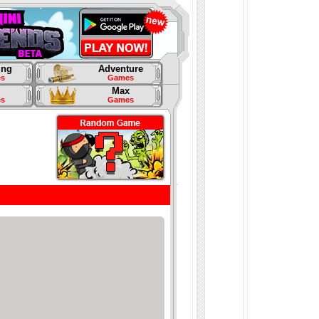
ing
Adventure
s
Games
Max
s
Games