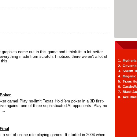
graphics came out in this game and i think its a lot better
everything made from scratch. I noticed there weren't a lot of
this.
1. Mytheria
2. Governor
3. Sheriff T
4. Maganic 
5. Texas H
6. CastleW
7. Black J
Poker
8. Ace Blac
ker game! Play no-limit Texas Hold 'em poker in a 3D first-
ive against one of three sophisticated AI opponents. Play no-
 ...
Final
 a set of online role playing games. It started in 2004 when