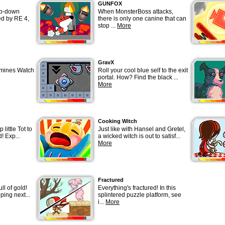
GUNFOX
op-down
When MonsterBoss attacks,
ed by RE 4,
there is only one canine that can
stop ...
More
GravX
 mines Watch
Roll your cool blue self to the exit
portal. How? Find the black ...
More
Cooking Witch
 little Tot to
Just like with Hansel and Gretel,
d! Exp...
a wicked witch is out to satisf...
More
Fractured
ull of gold!
Everything's fractured! In this
ping next...
splintered puzzle platform, see
i...
More