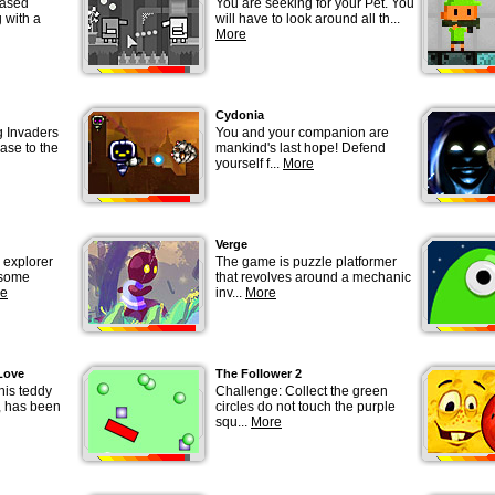
based
You are seeking for your Pet. You
 with a
will have to look around all th...
More
Cydonia
g Invaders
You and your companion are
ase to the
mankind's last hope! Defend
yourself f...
More
Verge
 explorer
The game is puzzle platformer
 some
that revolves around a mechanic
e
inv...
More
Love
The Follower 2
 his teddy
Challenge: Collect the green
, has been
circles do not touch the purple
squ...
More