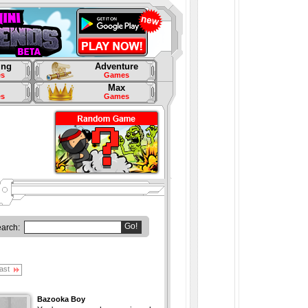
ing
Adventure
s
Games
Max
s
Games
Go!
earch:
ast
Bazooka Boy