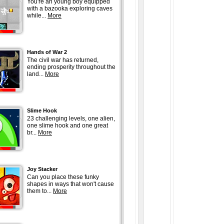
You're an young boy equipped
with a bazooka exploring caves
while...
More
Hands of War 2
The civil war has returned,
ending prosperity throughout the
land...
More
Slime Hook
23 challenging levels, one alien,
one slime hook and one great
br...
More
Joy Stacker
Can you place these funky
shapes in ways that won't cause
them to...
More