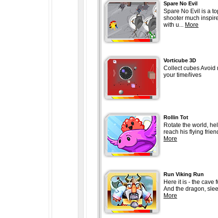
Spare No Evil
Spare No Evil is a t
shooter much inspir
with u...
More
Vorticube 3D
Collect cubes Avoid
your time/lives
Rollin Tot
Rotate the world, help
reach his flying frien
More
Run Viking Run
Here it is - the cave f
And the dragon, slee
More