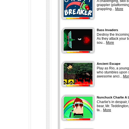
A challenging, skill 
grappler (platforming
grappling...
More
Bass Invaders
Destroy the Incomin
As they attack your b
sou...
More
Ancient Escape
Play as Rio, a young
who stumbles upon
awesome anci...
Mor
Nunchuck Charlie A 
Charlie's in despair,
bear, Mr. Teddington
ta...
More