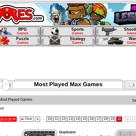
RPG
Sports
Shoot
Games
Games
Game
Puzzle
Strategy
War
Games
Games
Game
Most Played Max Games
Most Played Games
S
yed
...
First
10
11
12
13
14
15
16
17
18
19
20
L
Duplicator