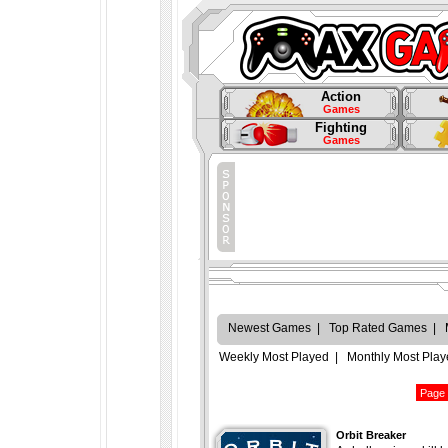
Action
Games
Fighting
Games
Newest Games
|
Top Rated Games
|
Weekly Most Played
|
Monthly Most Pla
Orbit Breaker