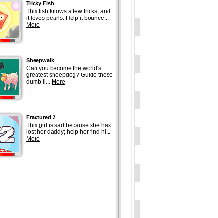
Tricky Fish
This fish knows a few tricks, and
it loves pearls. Help it bounce...
More
Sheepwalk
Can you become the world's
greatest sheepdog? Guide these
dumb li...
More
Fractured 2
This girl is sad because she has
lost her daddy; help her find hi...
More