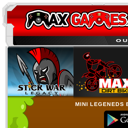
MINI LEGENEDS 