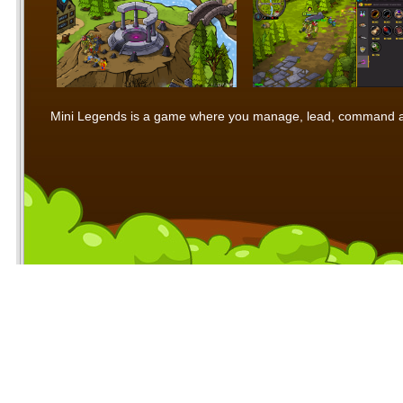
Mini Legends is a game where you manage, lead, command and