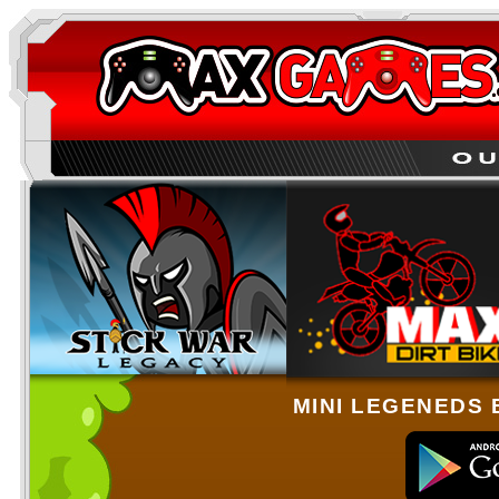
MINI LEGENEDS 