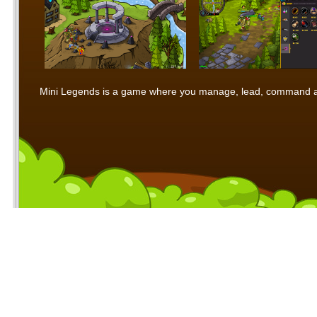
Mini Legends is a game where you manage, lead, command and