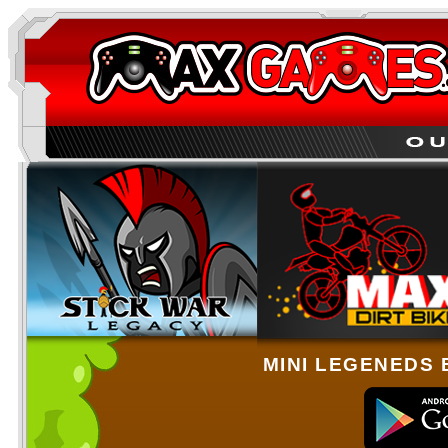
MINI LEGENEDS 