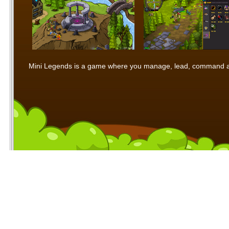
Mini Legends is a game where you manage, lead, command and