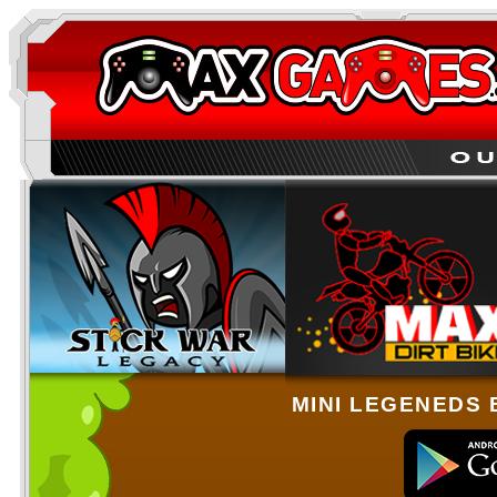
MINI LEGENEDS 