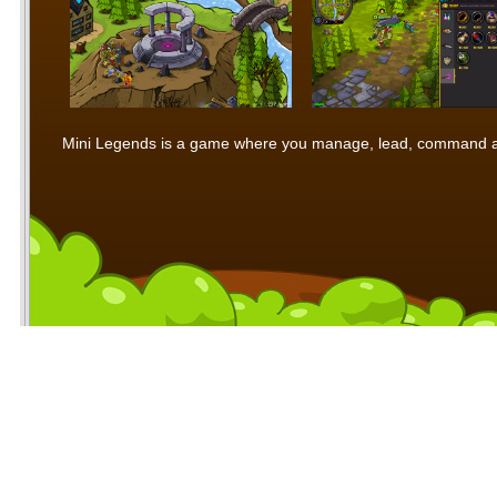
Mini Legends is a game where you manage, lead, command and