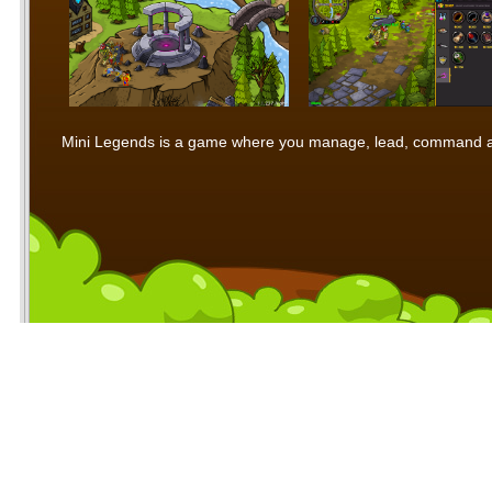
Mini Legends is a game where you manage, lead, command and