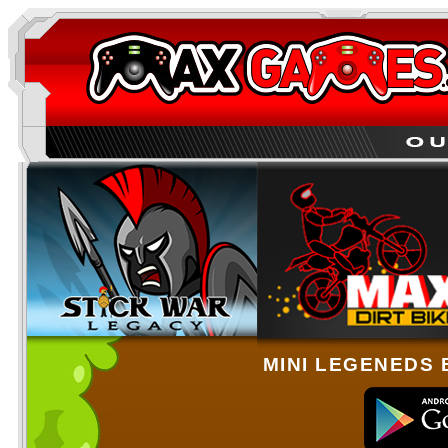
MINI LEGENEDS 