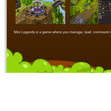
Mini Legends is a game where you manage, lead, command and