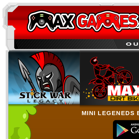
MINI LEGENEDS 