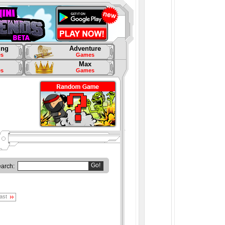
ing
Adventure
s
Games
Max
s
Games
Go!
earch:
ast