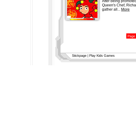
After being promoted
Queen's Chef, Richa
gather all...
More
Stickpage
|
Play Kids Games