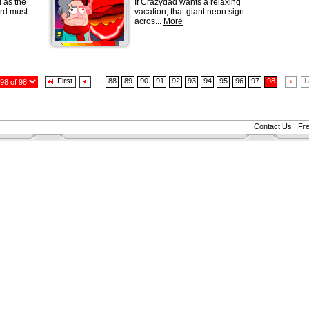
 as the
If Crazydad wants a relaxing
rd must
vacation, that giant neon sign
acros...
More
...
First
88
89
90
91
92
93
94
95
96
97
98
L
Contact Us
|
Fr