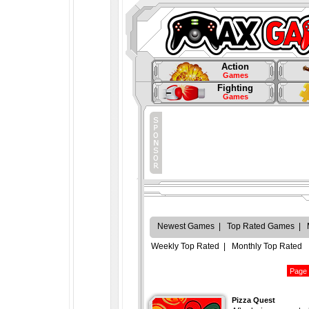
Action
Games
Fighting
Games
Newest Games
|
Top Rated Games
|
Weekly Top Rated
|
Monthly Top Rated
Pizza Quest