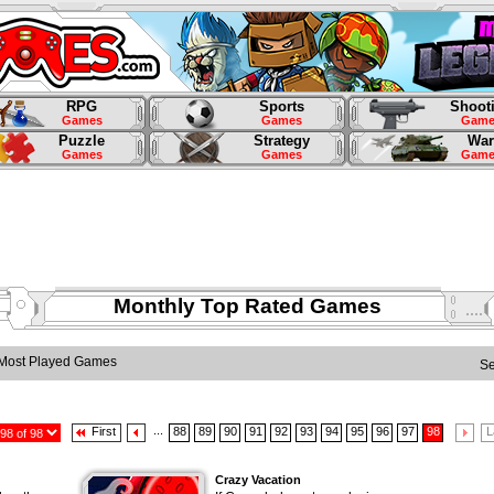
RPG
Sports
Shoot
Games
Games
Game
Puzzle
Strategy
War
Games
Games
Game
Monthly Top Rated Games
Most Played Games
S
...
First
88
89
90
91
92
93
94
95
96
97
98
L
Crazy Vacation