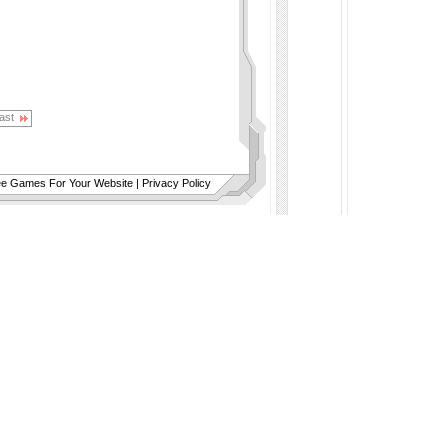
ast
ee Games For Your Website
|
Privacy Policy