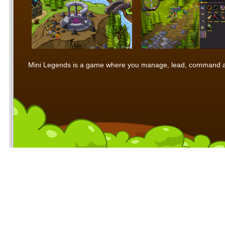
Mini Legends is a game where you manage, lead, command and