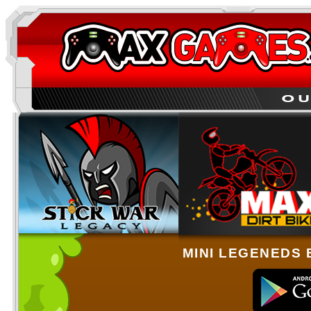
MINI LEGENEDS 