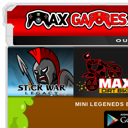
MINI LEGENEDS 