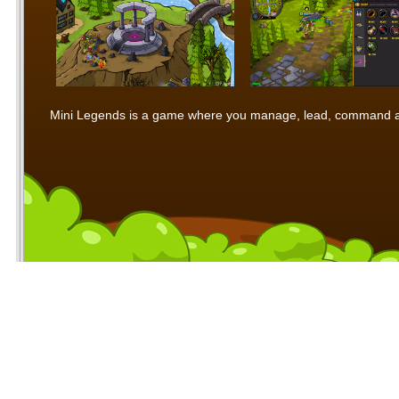
Mini Legends is a game where you manage, lead, command and