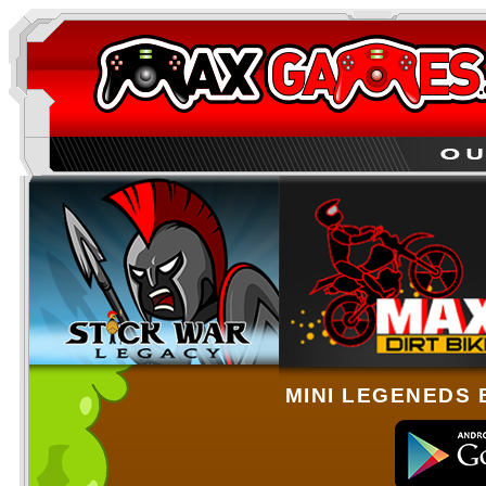
MINI LEGENEDS 