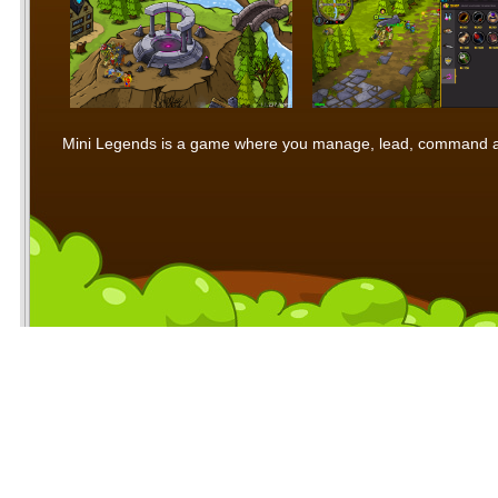
Mini Legends is a game where you manage, lead, command and