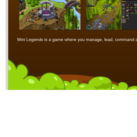
Mini Legends is a game where you manage, lead, command and