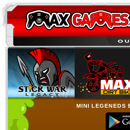
MINI LEGENEDS 