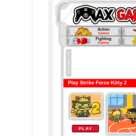
Action
Games
Fighting
Games
Play Strike Force Kitty 2