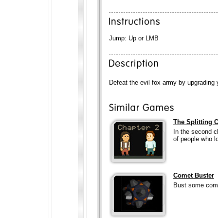
Jump: Up or LMB
Defeat the evil fox army by upgrading 
The Splitting 
In the second c
of people who lo
Comet Buster
Bust some comet