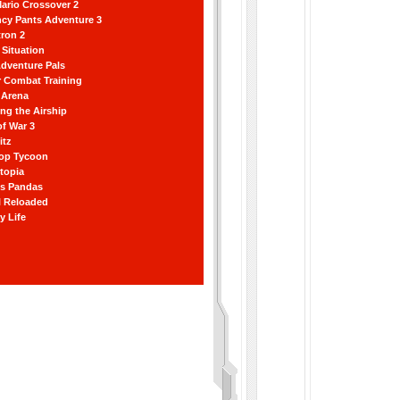
ario Crossover 2
ncy Pants Adventure 3
ron 2
Situation
dventure Pals
r Combat Training
 Arena
ting the Airship
f War 3
itz
hop Tycoon
topia
ss Pandas
l Reloaded
y Life