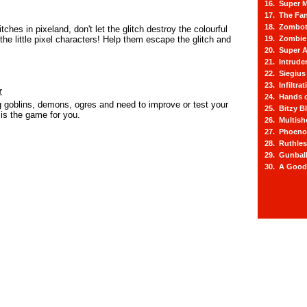
16. Super M
17. The Fa
18. Zombot
litches in pixeland, don't let the glitch destroy the colourful
 the little pixel characters! Help them escape the glitch and
19. Zombie 
20. Super A
21. Intrude
22. Siegius
23. Infiltra
r
24. Hands o
ing goblins, demons, ogres and need to improve or test your
25. Bitzy Bl
 is the game for you.
26. Multis
27. Phoeno
28. Ruthle
29. Gunbal
30. A Good