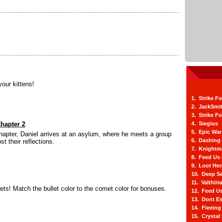
your kittens!
1. Strike F
2. JackSmi
3. Strike F
Chapter 2
4. Siegius
5. Epic War
hapter, Daniel arrives at an asylum, where he meets a group
6. Dashing
st their reflections.
7. Knightm
8. Feed Us
9. Loot He
10. Deep Se
11. Valthiri
s! Match the bullet color to the comet color for bonuses.
12. Feed Us
13. Dont E
14. Fleein
15. Crystal