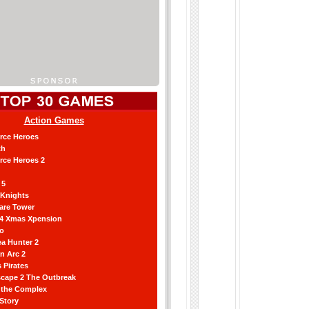
Action Games
orce Heroes
th
orce Heroes 2
 5
 Knights
are Tower
 4 Xmas Xpension
ro
a Hunter 2
an Arc 2
 Pirates
scape 2 The Outbreak
g the Complex
 Story