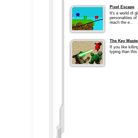
Pixel Escape
It's a world of g
personalities of
reach the e...
The Key Maste
If you like kill
typing than this