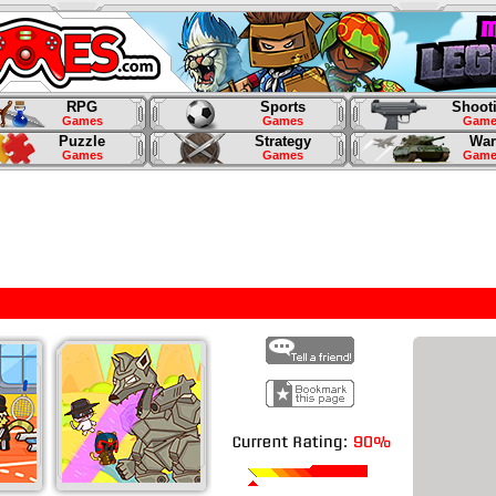
RPG
Sports
Shoot
Games
Games
Game
Puzzle
Strategy
War
Games
Games
Game