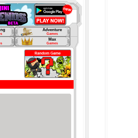
ing
Adventure
s
Games
Max
s
Games