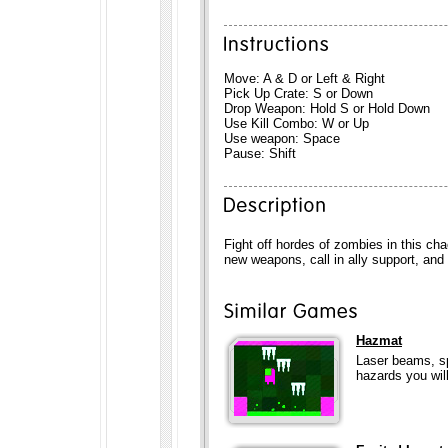
Move: A & D or Left & Right
Pick Up Crate: S or Down
Drop Weapon: Hold S or Hold Down
Use Kill Combo: W or Up
Use weapon: Space
Pause: Shift
Fight off hordes of zombies in this ch
new weapons, call in ally support, and
Hazmat
Laser beams, sp
hazards you will