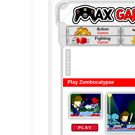
Action
Games
Fighting
Games
Play Zombocalypse