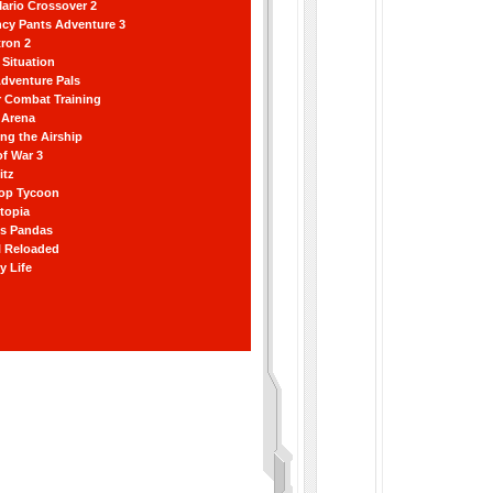
ario Crossover 2
ncy Pants Adventure 3
ron 2
Situation
dventure Pals
r Combat Training
 Arena
ting the Airship
f War 3
itz
hop Tycoon
topia
ss Pandas
l Reloaded
y Life