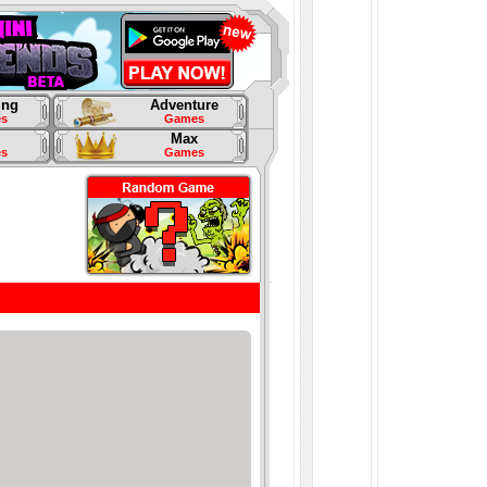
ing
Adventure
s
Games
Max
s
Games