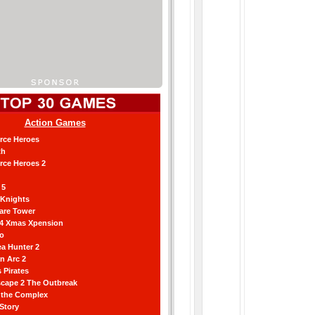
Action Games
orce Heroes
th
orce Heroes 2
 5
 Knights
are Tower
 4 Xmas Xpension
ro
a Hunter 2
an Arc 2
 Pirates
scape 2 The Outbreak
g the Complex
 Story