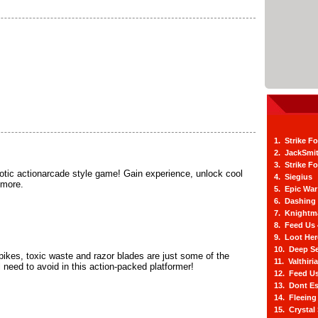
1. Strike F
2. JackSmi
3. Strike F
aotic actionarcade style game! Gain experience, unlock cool
4. Siegius
 more.
5. Epic War
6. Dashing
7. Knightm
8. Feed Us
9. Loot He
10. Deep Se
ikes, toxic waste and razor blades are just some of the
11. Valthiri
 need to avoid in this action-packed platformer!
12. Feed Us
13. Dont E
14. Fleein
15. Crystal