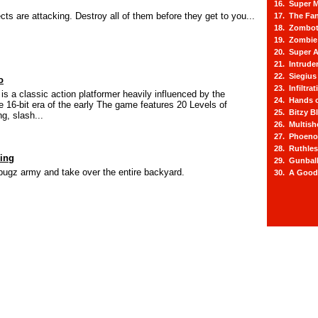
16. Super M
cts are attacking. Destroy all of them before they get to you...
17. The Fa
18. Zombot
19. Zombie 
20. Super A
21. Intrude
22. Siegius
o
23. Infiltra
is a classic action platformer heavily influenced by the
24. Hands o
e 16-bit era of the early The game features 20 Levels of
25. Bitzy Bl
g, slash...
26. Multis
27. Phoeno
28. Ruthle
ing
29. Gunbal
bugz army and take over the entire backyard.
30. A Good