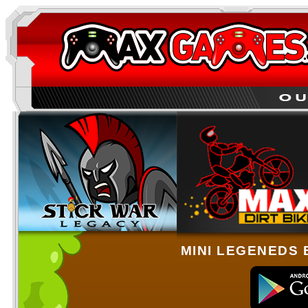
MINI LEGENEDS 