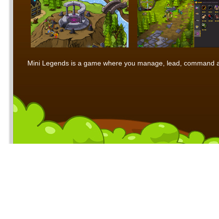
Mini Legends is a game where you manage, lead, command and