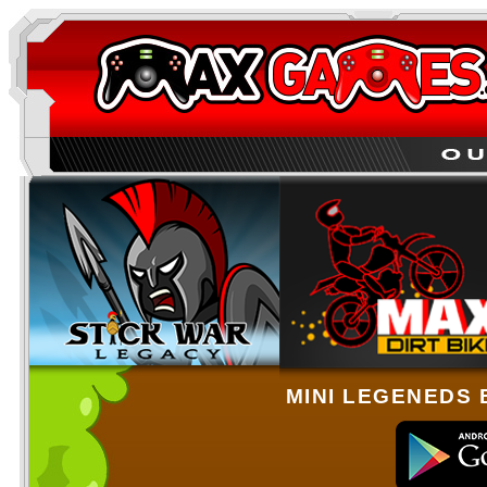
MINI LEGENEDS 