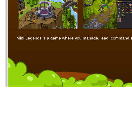
Mini Legends is a game where you manage, lead, command and