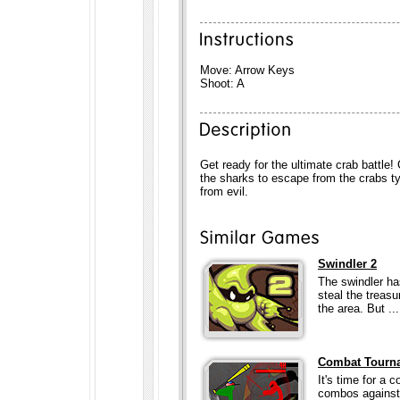
Move: Arrow Keys
Shoot: A
Get ready for the ultimate crab battle! 
the sharks to escape from the crabs t
from evil.
Swindler 2
The swindler has
steal the treas
the area. But ...
Combat Tourn
It's time for a
combos against 