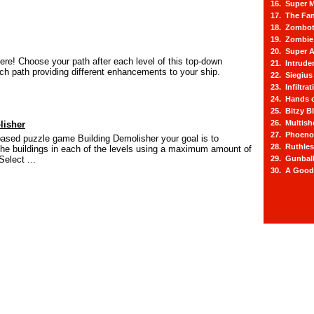
16. Super M
17. The Fa
18. Zombot
19. Zombie 
20. Super A
ere! Choose your path after each level of this top-down
21. Intrude
ach path providing different enhancements to your ship.
22. Siegius
23. Infiltra
24. Hands o
25. Bitzy Bl
26. Multis
lisher
27. Phoeno
based puzzle game Building Demolisher your goal is to
28. Ruthle
 the buildings in each of the levels using a maximum amount of
Select ...
29. Gunbal
30. A Good