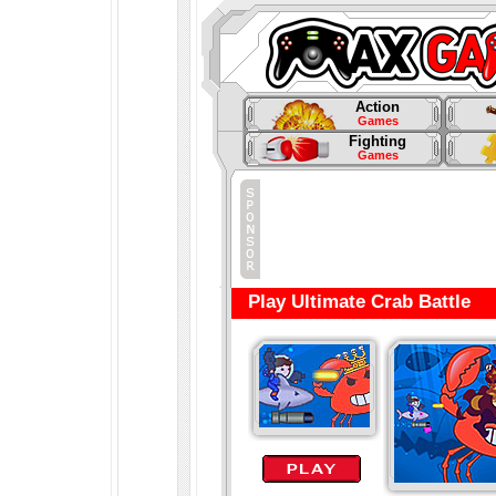
Action
Games
Fighting
Games
Play Ultimate Crab Battle