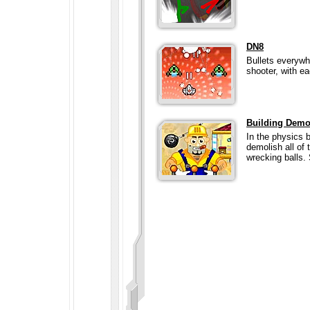
DN8
Bullets everywh
shooter, with e
Building Demo
In the physics 
demolish all of
wrecking balls. 