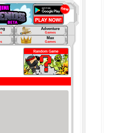
ing
Adventure
s
Games
Max
s
Games