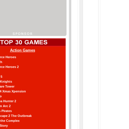
Action Games
orce Heroes
th
orce Heroes 2
 5
 Knights
are Tower
 4 Xmas Xpension
ro
a Hunter 2
an Arc 2
 Pirates
scape 2 The Outbreak
g the Complex
 Story