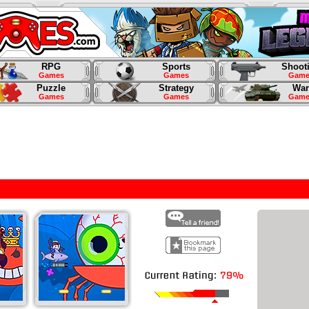
RPG
Sports
Shoot
Games
Games
Game
Puzzle
Strategy
War
Games
Games
Game