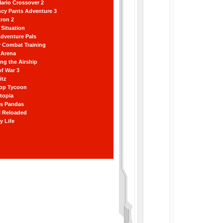
ario Crossover 2
ncy Pants Adventure 3
ron 2
Situation
dventure Pals
r Combat Training
 Arena
ting the Airship
f War 3
itz
hop Tycoon
topia
ss Pandas
l Reloaded
y Life