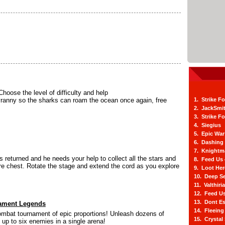
Choose the level of difficulty and help
yranny so the sharks can roam the ocean once again, free
1. Strike F
2. JackSmi
3. Strike F
4. Siegius
5. Epic War
6. Dashing
7. Knightm
 returned and he needs your help to collect all the stars and
8. Feed Us
ure chest. Rotate the stage and extend the cord as you explore
9. Loot He
10. Deep Se
11. Valthiri
12. Feed Us
13. Dont E
ament Legends
14. Fleein
 combat tournament of epic proportions! Unleash dozens of
15. Crystal
up to six enemies in a single arena!