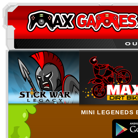
MINI LEGENEDS 