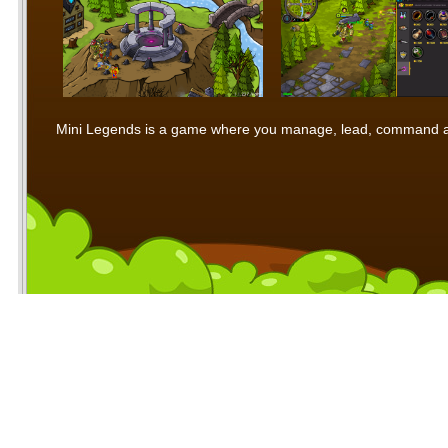
Mini Legends is a game where you manage, lead, command and