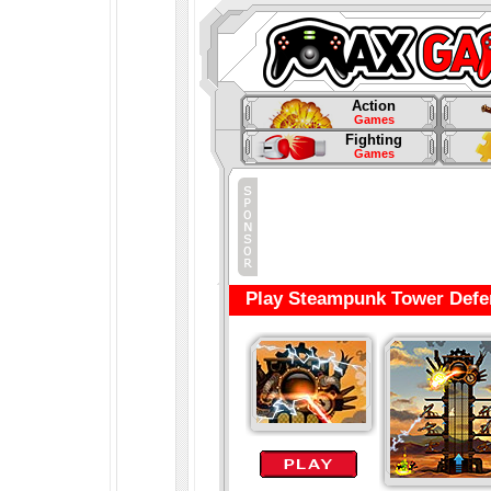
Action
Games
Fighting
Games
Play Steampunk Tower Defe