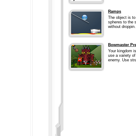
Ramps
The object is t
spheres to the s
without droppin.
Bowmaster Pr
Your kingdom is
use a variety of
enemy. Use stra