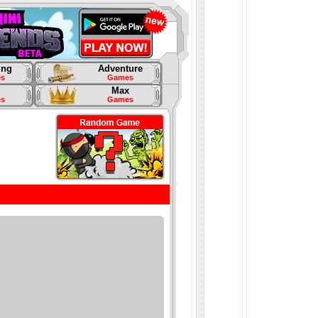
ing
Adventure
s
Games
Max
s
Games