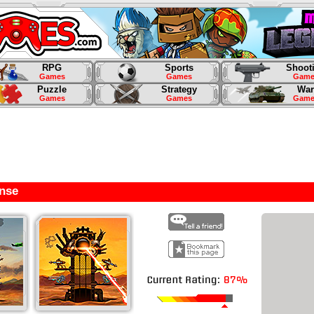
RPG
Sports
Shoot
Games
Games
Game
Puzzle
Strategy
War
Games
Games
Game
nse