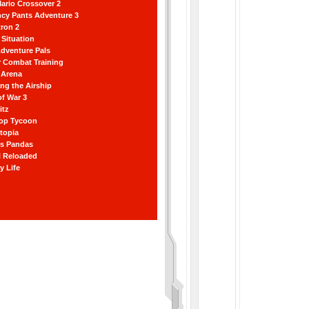
ario Crossover 2
ncy Pants Adventure 3
ron 2
Situation
dventure Pals
r Combat Training
 Arena
ting the Airship
f War 3
itz
hop Tycoon
topia
ss Pandas
l Reloaded
y Life