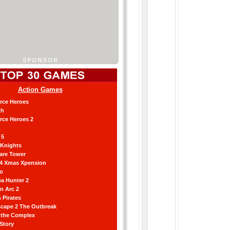
Action Games
orce Heroes
th
orce Heroes 2
 5
 Knights
are Tower
 4 Xmas Xpension
ro
a Hunter 2
an Arc 2
 Pirates
scape 2 The Outbreak
g the Complex
 Story