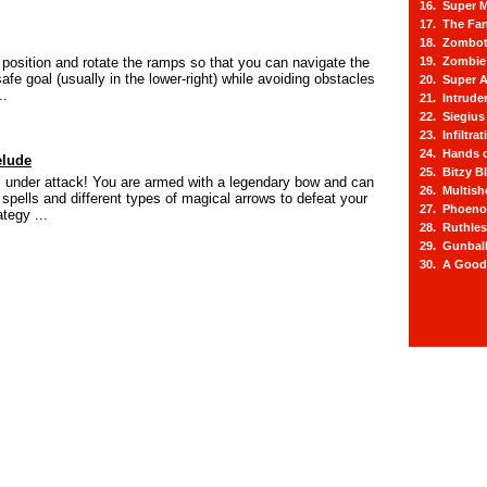
16. Super M
17. The Fa
18. Zombot
o position and rotate the ramps so that you can navigate the
19. Zombie 
afe goal (usually in the lower-right) while avoiding obstacles
20. Super A
..
21. Intrude
22. Siegius
23. Infiltra
24. Hands o
elude
25. Bitzy Bl
 under attack! You are armed with a legendary bow and can
26. Multis
 spells and different types of magical arrows to defeat your
27. Phoeno
tegy ...
28. Ruthle
29. Gunbal
30. A Good