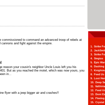
 commissioned to command an advanced troop of rebels at
ld cannons and fight against the empire.
1. Strike F
2. JackSmi
3. Strike F
4. Siegius
el
5. Epic War
6. Dashing
e reason your cousin's neighbor Uncle Louis left you his
401. But as you reached the motel, which was now yours, you
7. Knightm
been in...
8. Feed Us
9. Loot He
10. Deep Se
11. Valthiri
12. Feed Us
ine flyer with a jeep bigger air and crashes!!
13. Dont E
14. Fleein
15. Crystal