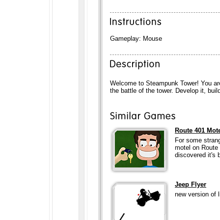
Gameplay: Mouse
Welcome to Steampunk Tower! You are
the battle of the tower. Develop it, bui
Route 401 Mot
For some strang
motel on Route 
discovered it's 
Jeep Flyer
new version of l