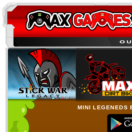
MINI LEGENEDS 