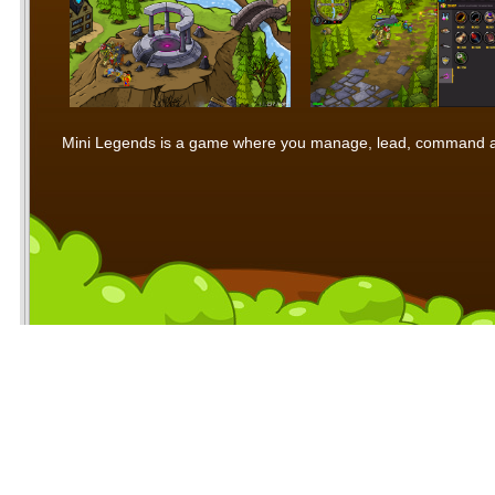
Mini Legends is a game where you manage, lead, command and