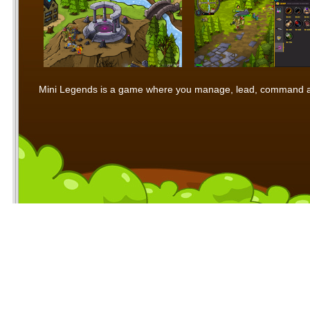
Mini Legends is a game where you manage, lead, command and