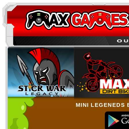
MINI LEGENEDS 