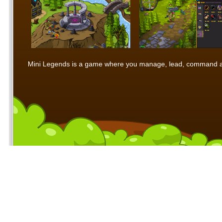
Mini Legends is a game where you manage, lead, command and