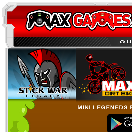
MINI LEGENEDS 