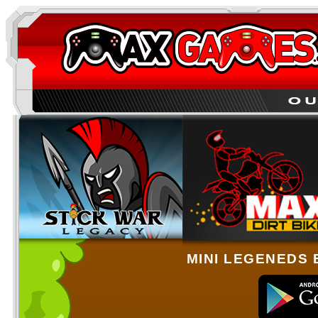
MINI LEGENEDS 