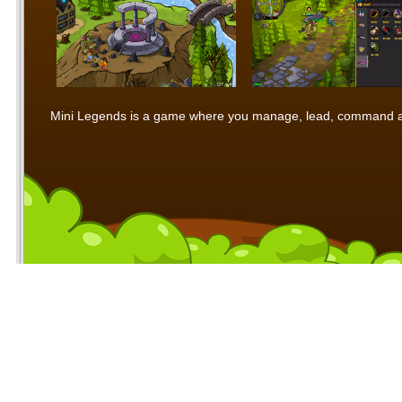
Mini Legends is a game where you manage, lead, command and