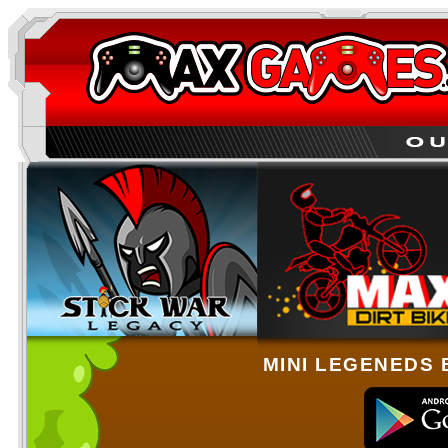
MINI LEGENEDS 