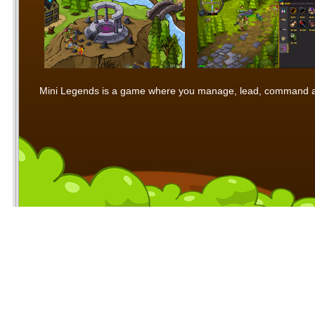
Mini Legends is a game where you manage, lead, command and