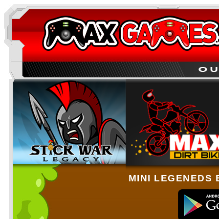
MINI LEGENEDS 