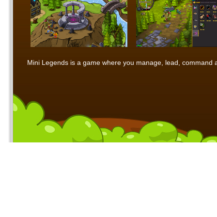
Mini Legends is a game where you manage, lead, command and