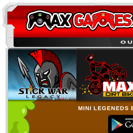
MINI LEGENEDS 