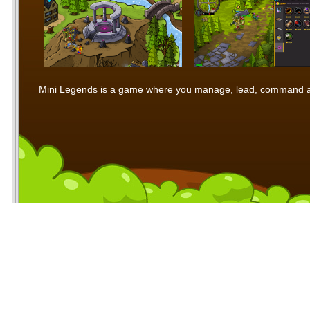
Mini Legends is a game where you manage, lead, command and