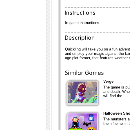
In game instructions...
Quickling will take you on a fun adven
and employ your magic against the fair
age plat-former, that features weathe
Verge
The game is puz
and death. When 
will find the...
Halloween Sho
The munsters ar
them 'home' in 