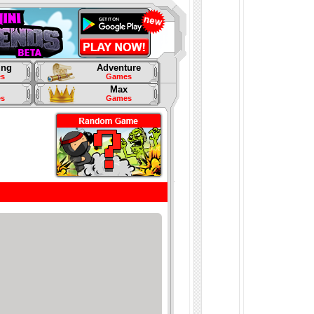
ing
Adventure
s
Games
Max
s
Games