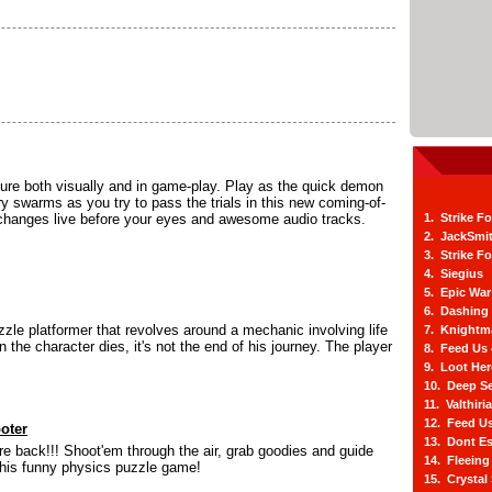
ture both visually and in game-play. Play as the quick demon
y swarms as you try to pass the trials in this new coming-of-
r changes live before your eyes and awesome audio tracks.
1. Strike F
2. JackSmi
3. Strike F
4. Siegius
5. Epic War
6. Dashing
zle platformer that revolves around a mechanic involving life
7. Knightm
the character dies, it's not the end of his journey. The player
8. Feed Us
9. Loot He
10. Deep Se
11. Valthiri
12. Feed Us
oter
13. Dont E
e back!!! Shoot'em through the air, grab goodies and guide
14. Fleein
this funny physics puzzle game!
15. Crystal