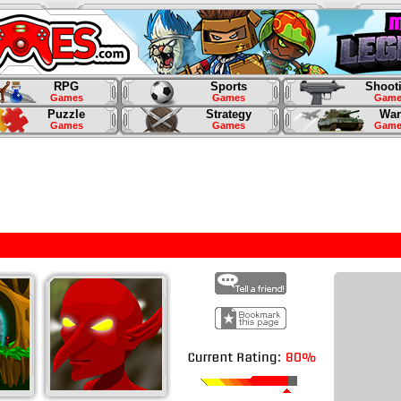
RPG
Sports
Shoot
Games
Games
Game
Puzzle
Strategy
War
Games
Games
Game