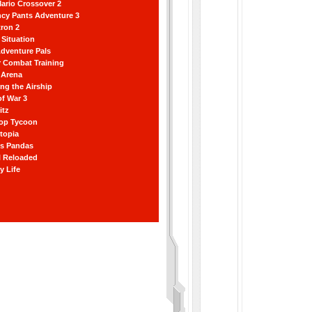
ario Crossover 2
ncy Pants Adventure 3
ron 2
Situation
dventure Pals
r Combat Training
 Arena
ting the Airship
f War 3
itz
hop Tycoon
topia
ss Pandas
l Reloaded
y Life