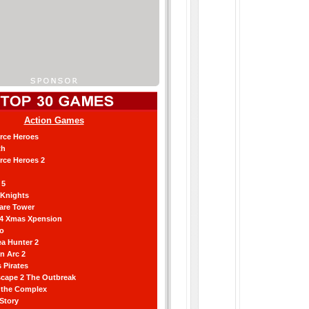
Action Games
orce Heroes
th
orce Heroes 2
 5
 Knights
are Tower
 4 Xmas Xpension
ro
a Hunter 2
an Arc 2
 Pirates
scape 2 The Outbreak
g the Complex
 Story