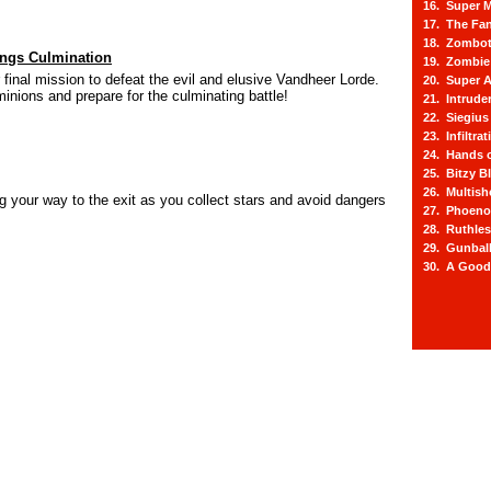
16. Super M
17. The Fa
18. Zombot
ngs Culmination
19. Zombie 
final mission to defeat the evil and elusive Vandheer Lorde.
20. Super A
inions and prepare for the culminating battle!
21. Intrude
22. Siegius
23. Infiltra
24. Hands o
25. Bitzy Bl
26. Multis
ng your way to the exit as you collect stars and avoid dangers
27. Phoeno
28. Ruthle
29. Gunbal
30. A Good