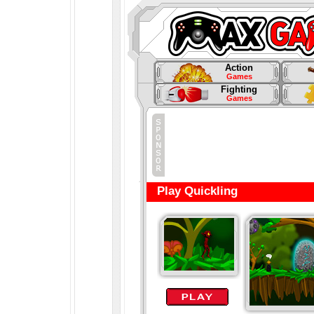
Action
Games
Fighting
Games
Play Quickling