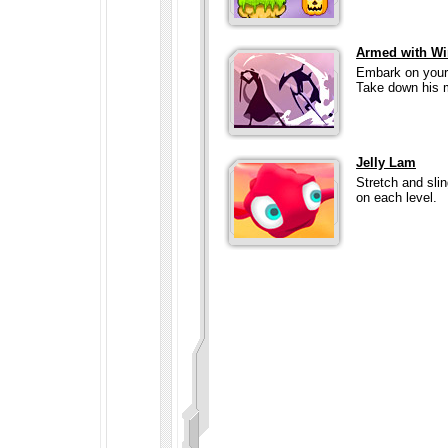
Armed with Wi
Embark on your 
Take down his m
Jelly Lam
Stretch and sli
on each level.