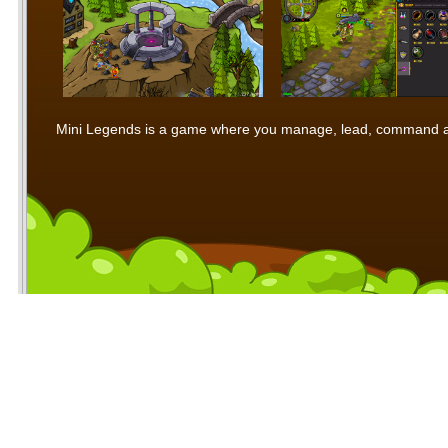
Mini Legends is a game where you manage, lead, command and