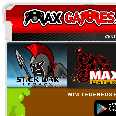
MINI LEGENEDS 