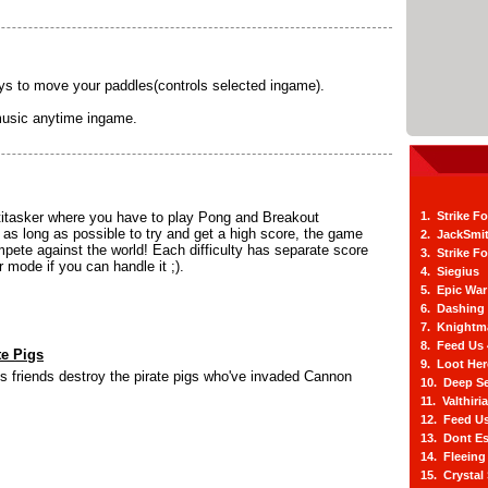
 to move your paddles(controls selected ingame).
music anytime ingame.
titasker where you have to play Pong and Breakout
1. Strike F
 as long as possible to try and get a high score, the game
2. JackSmi
pete against the world! Each difficulty has separate score
3. Strike F
r mode if you can handle it ;).
4. Siegius
5. Epic War
6. Dashing
7. Knightm
8. Feed Us
te Pigs
9. Loot He
s friends destroy the pirate pigs who've invaded Cannon
10. Deep Se
11. Valthiri
12. Feed Us
13. Dont E
14. Fleein
15. Crystal