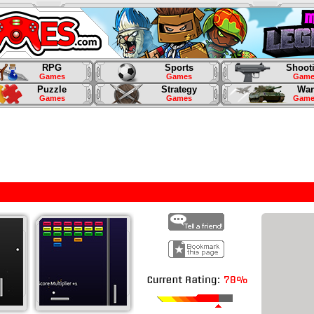
RPG
Sports
Shoot
Games
Games
Game
Puzzle
Strategy
War
Games
Games
Game