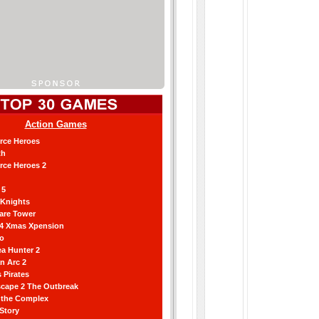
Action Games
orce Heroes
th
orce Heroes 2
 5
 Knights
are Tower
 4 Xmas Xpension
ro
a Hunter 2
an Arc 2
 Pirates
scape 2 The Outbreak
g the Complex
 Story