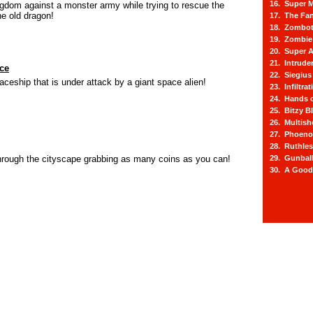
16. Super M
gdom against a monster army while trying to rescue the
he old dragon!
17. The Fa
18. Zombot
19. Zombie 
20. Super A
21. Intrude
ace
22. Siegius
ceship that is under attack by a giant space alien!
23. Infiltra
24. Hands o
25. Bitzy Bl
26. Multis
27. Phoeno
28. Ruthle
hrough the cityscape grabbing as many coins as you can!
29. Gunbal
30. A Good