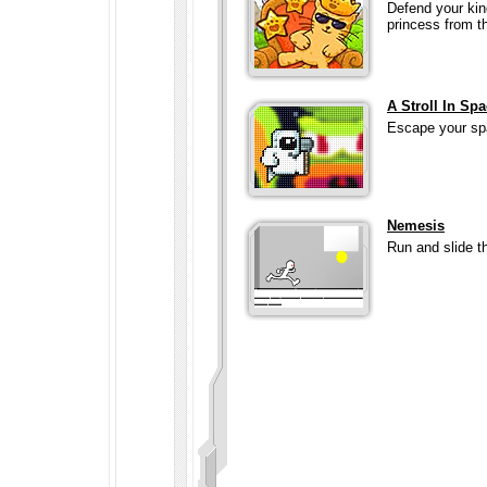
Defend your kin
princess from t
A Stroll In Sp
Escape your spa
Nemesis
Run and slide t