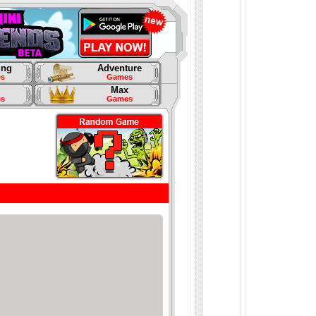
ing
Adventure
s
Games
Max
s
Games