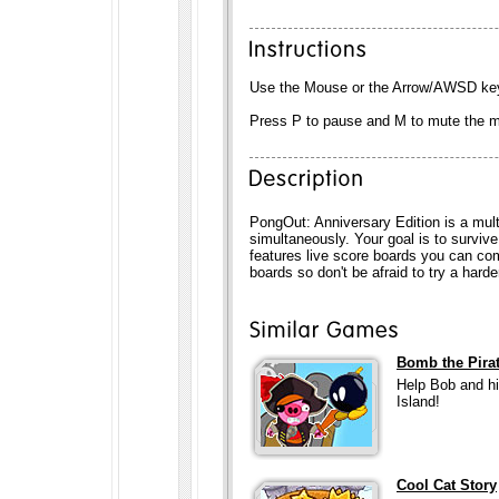
Use the Mouse or the Arrow/AWSD keys
Press P to pause and M to mute the 
PongOut: Anniversary Edition is a mul
simultaneously. Your goal is to survive
features live score boards you can com
boards so don't be afraid to try a harde
Bomb the Pira
Help Bob and hi
Island!
Cool Cat Story