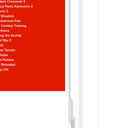
ario Crossover 2
ncy Pants Adventure 3
ron 2
Situation
dventure Pals
r Combat Training
 Arena
ting the Airship
f War 3
itz
hop Tycoon
topia
ss Pandas
l Reloaded
y Life