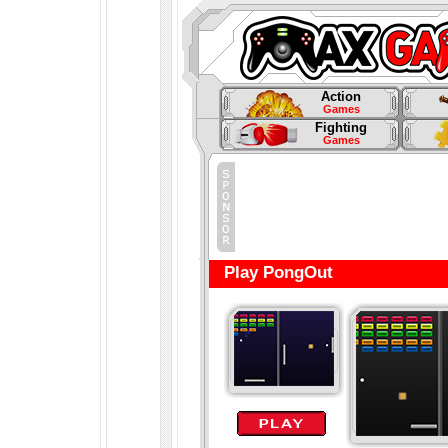
Action
Games
Fighting
Games
Play PongOut