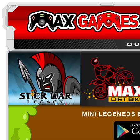
MINI LEGENEDS 