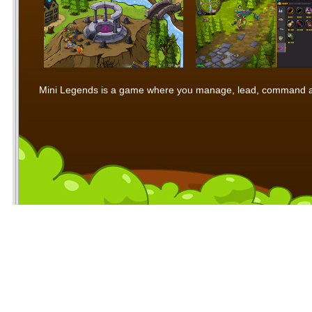
Mini Legends is a game where you manage, lead, command and