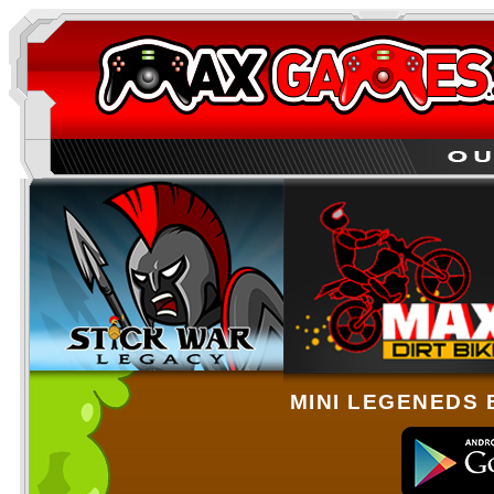
MINI LEGENEDS 