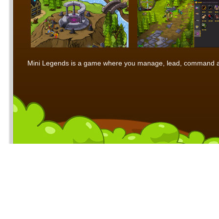
Mini Legends is a game where you manage, lead, command and