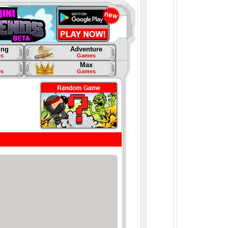
ing
Adventure
s
Games
Max
s
Games