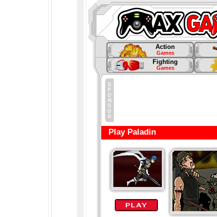
Action
Games
Fighting
Games
Play Paladin