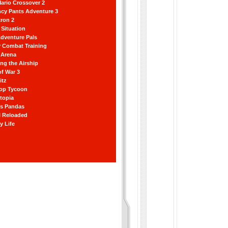
ario Crossover 2
ncy Pants Adventure 3
ron 2
Situation
dventure Pals
r Combat Training
 Arena
ting the Airship
f War 3
itz
hop Tycoon
topia
ss Pandas
l Reloaded
y Life