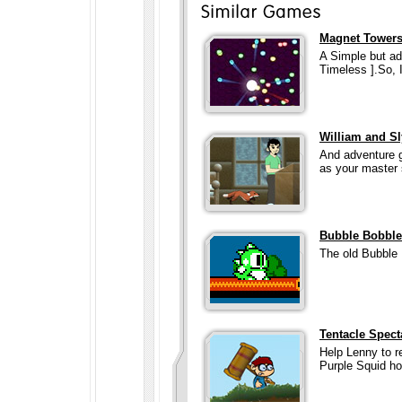
Magnet Tower
A Simple but add
Timeless ].So, 
William and Sl
And adventure g
as your master
Bubble Bobble
The old Bubble 
Tentacle Spect
Help Lenny to re
Purple Squid ho