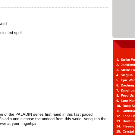
word
elected spell
1. Strike F
2. JackSmi
3. Strike F
4. Siegius
5. Epic War
6. Dashing
7. Knightm
8. Feed Us
9. Loot He
10. Deep Se
11. Valthiri
n of the PALADIN series first hand in this fast paced
12. Feed Us
 Paladin and cleanse the undead from this world. Vanquish the
13. Dont E
er at your fingertips.
14. Fleein
15. Crystal