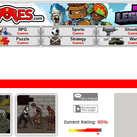
RPG
Sports
Shoot
Games
Games
Game
Puzzle
Strategy
War
Games
Games
Game