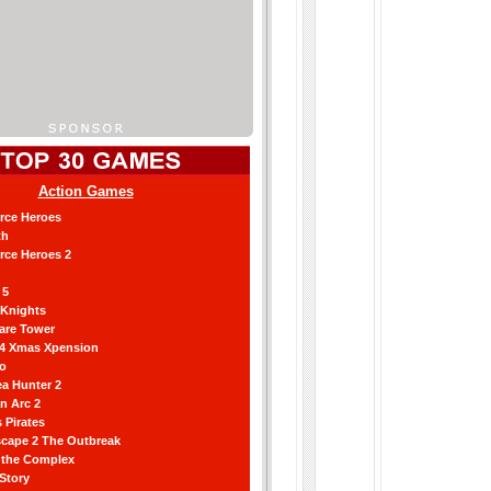
Action Games
orce Heroes
th
orce Heroes 2
 5
 Knights
are Tower
 4 Xmas Xpension
ro
a Hunter 2
an Arc 2
 Pirates
scape 2 The Outbreak
g the Complex
 Story