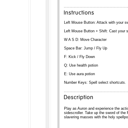
Left Mouse Button: Attack with your s
Left Mouse Button + Shift: Cast your s
W A S D: Move Character
Space Bar: Jump / Fly Up
F: Kick / Fly Down
Q: Use health potion
E: Use aura potion
Number Keys: Spell select shortcuts.
Play as Auron and experience the actio
sidescroller. Take up the sword of the
slavering masses with the holy spellpow