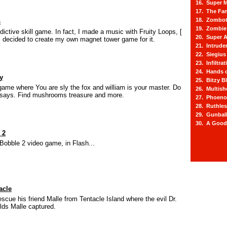
16. Super M
17. The Fa
18. Zombot
s
19. Zombie 
ictive skill game. In fact, I made a music with Fruity Loops, [
20. Super A
I decided to create my own magnet tower game for it.
21. Intrude
22. Siegius
23. Infiltra
24. Hands o
y
25. Bitzy Bl
ame where You are sly the fox and william is your master. Do
26. Multis
 says. Find mushrooms treasure and more.
27. Phoeno
28. Ruthle
29. Gunbal
30. A Good
 2
Bobble 2 video game, in Flash...
acle
scue his friend Malle from Tentacle Island where the evil Dr.
lds Malle captured.