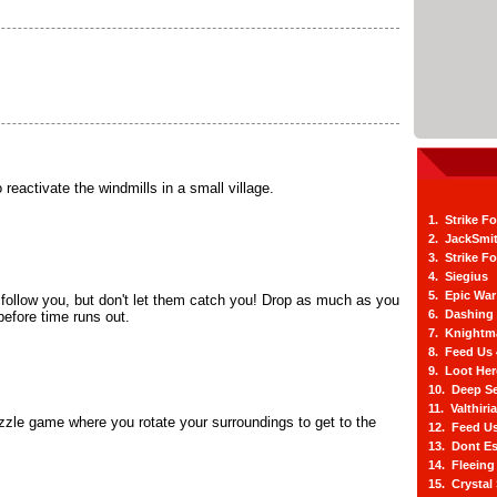
 reactivate the windmills in a small village.
1. Strike F
2. JackSmi
3. Strike F
4. Siegius
5. Epic War
 follow you, but don't let them catch you! Drop as much as you
6. Dashing
before time runs out.
7. Knightm
8. Feed Us
9. Loot He
10. Deep Se
11. Valthiri
zzle game where you rotate your surroundings to get to the
12. Feed Us
.
13. Dont E
14. Fleein
15. Crystal