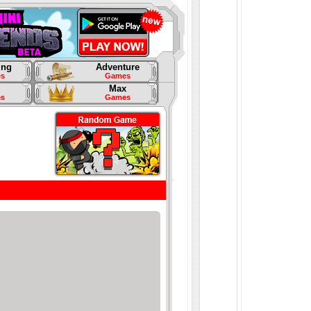
ing
Adventure
s
Games
Max
s
Games