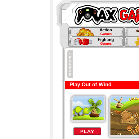
Action
Games
Fighting
Games
Play Out of Wind