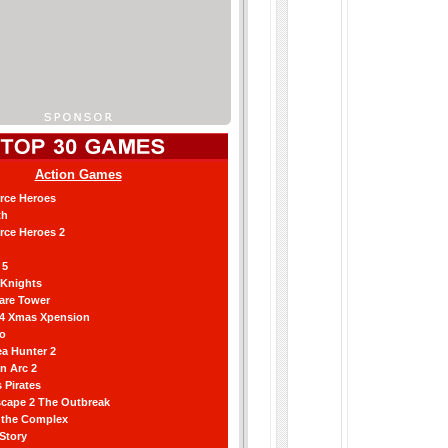
Action Games
orce Heroes
th
orce Heroes 2
 5
 Knights
are Tower
 4 Xmas Xpension
ro
a Hunter 2
an Arc 2
 Pirates
scape 2 The Outbreak
g the Complex
 Story