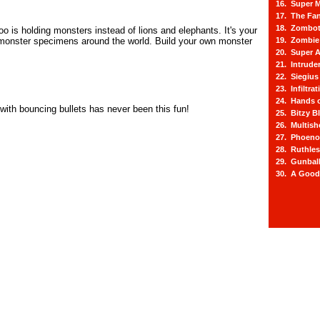
16. Super M
17. The Fa
18. Zombot
o is holding monsters instead of lions and elephants. It's your
 monster specimens around the world. Build your own monster
19. Zombie 
.
20. Super A
21. Intrude
22. Siegius
23. Infiltra
24. Hands o
 with bouncing bullets has never been this fun!
25. Bitzy Bl
26. Multis
27. Phoeno
28. Ruthle
29. Gunbal
30. A Good