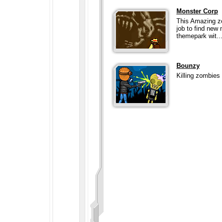
Monster Corp
This Amazing zo
job to find new
themepark wit..
Bounzy
Killing zombies