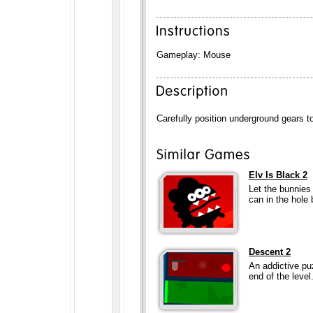
Gameplay: Mouse
Carefully position underground gears to
Elv Is Black 2
Let the bunnies
can in the hole 
Descent 2
An addictive pu
end of the level