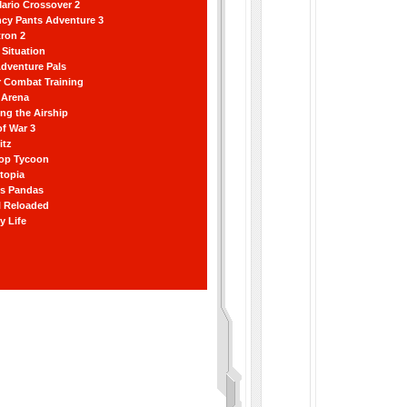
ario Crossover 2
ncy Pants Adventure 3
ron 2
Situation
dventure Pals
r Combat Training
 Arena
ting the Airship
f War 3
itz
hop Tycoon
topia
ss Pandas
l Reloaded
y Life