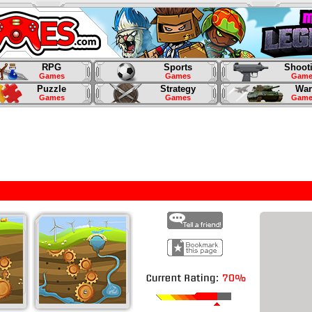
RPG
Sports
Shoot
Games
Games
Game
Puzzle
Strategy
War
Games
Games
Game