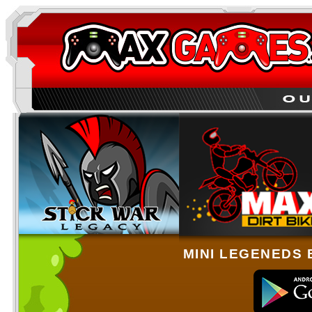
MINI LEGENEDS 