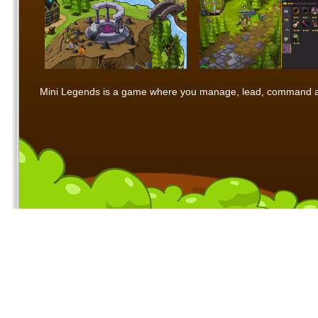
Mini Legends is a game where you manage, lead, command and